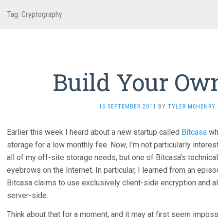
Tag: Cryptography
Build Your Own
16 SEPTEMBER 2011
BY
TYLER MCHENRY
Earlier this week I heard about a new startup called
Bitcasa
whi
storage for a low monthly fee. Now, I’m not particularly interes
all of my off-site storage needs, but one of Bitcasa’s technic
eyebrows on the Internet. In particular, I learned from an epi
Bitcasa claims to use exclusively client-side encryption and al
server-side.
Think about that for a moment, and it may at first seem imposs