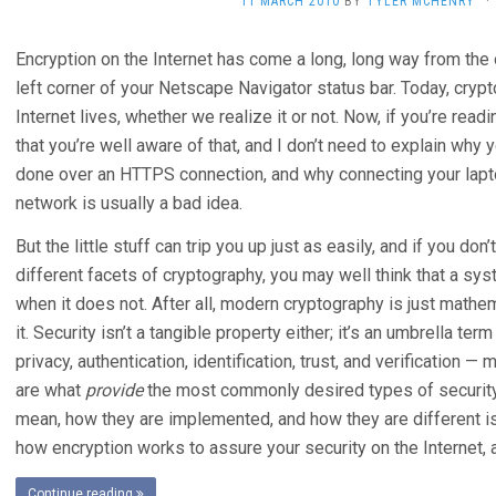
11 MARCH 2010
BY
TYLER MCHENRY
·
Encryption on the Internet has come a long, long way from the o
left corner of your Netscape Navigator status bar. Today, cryptog
Internet lives, whether we realize it or not. Now, if you’re read
that you’re well aware of that, and I don’t need to explain why
done over an HTTPS connection, and why connecting your lapt
network is usually a bad idea.
But the little stuff can trip you up just as easily, and if you do
different facets of cryptography, you may well think that a s
when it does not. After all, modern cryptography is just mathem
it. Security isn’t a tangible property either; it’s an umbrella ter
privacy, authentication, identification, trust, and verification 
are what
provide
the most commonly desired types of security
mean, how they are implemented, and how they are different is
how encryption works to assure your security on the Internet, 
Continue reading