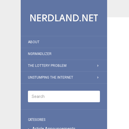
ABOUT
NGRMADLIZER
THE LOTTERY PROBLEM
UNSTUMPING THE INTERNET
CATEGORIES
Article Announcements