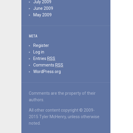
July 2009
June 2009
May 2009
META
Register
Log in
Entries
RSS
Comments
RSS
WordPress.org
Comments are the property of their
authors.
All other content copyright © 2009-
2015 Tyler McHenry, unless otherwise
noted.