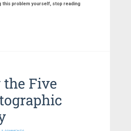
ng this problem yourself, stop reading
the Five
tographic
y