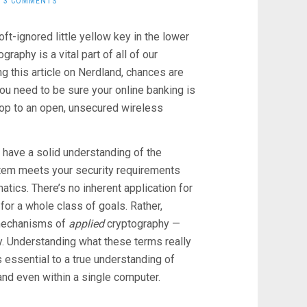
3 COMMENTS
ft-ignored little yellow key in the lower
raphy is a vital part of all of our
ing this article on Nerdland, chances are
 you need to be sure your online banking is
op to an open, unsecured wireless
n’t have a solid understanding of the
ystem meets your security requirements
atics. There’s no inherent application for
m for a whole class of goals. Rather,
— mechanisms of
applied
cryptography —
. Understanding what these terms really
 essential to a true understanding of
and even within a single computer.