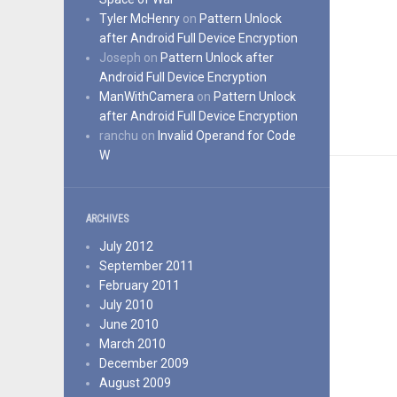
Tyler McHenry
on
Pattern Unlock
after Android Full Device Encryption
Joseph
on
Pattern Unlock after
Android Full Device Encryption
ManWithCamera
on
Pattern Unlock
after Android Full Device Encryption
ranchu
on
Invalid Operand for Code
W
ARCHIVES
July 2012
September 2011
February 2011
July 2010
June 2010
March 2010
December 2009
August 2009