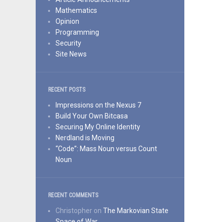
Mathematics
Opinion
Programming
Security
Site News
RECENT POSTS
Impressions on the Nexus 7
Build Your Own Bitcasa
Securing My Online Identity
Nerdland is Moving
“Code”: Mass Noun versus Count
Noun
RECENT COMMENTS
Christopher
on
The Markovian State
Space of War