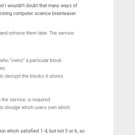
and I wouldn’t doubt that many ways of
teresting computer science brainteaser.
and retrieve them later. The service
who “owns” a particular block.
wn.
o decrypt the blocks it stores.
the service, is required.
 to divulge which users own which
on which satisfied 1-4, but not 5 or 6, so