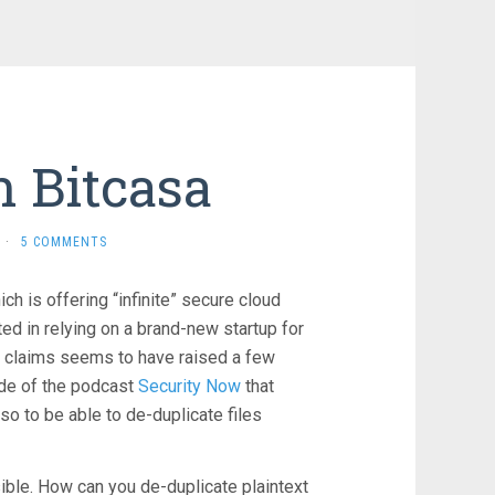
 Bitcasa
·
5 COMMENTS
ch is offering “infinite” secure cloud
ted in relying on a brand-new startup for
al claims seems to have raised a few
sode of the podcast
Security Now
that
so to be able to de-duplicate files
ible. How can you de-duplicate plaintext