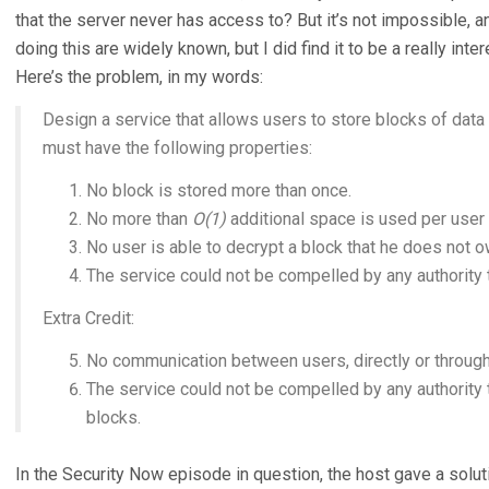
that the server never has access to? But it’s not impossible, 
doing this are widely known, but I did find it to be a really in
Here’s the problem, in my words:
Design a service that allows users to store blocks of data 
must have the following properties:
No block is stored more than once.
No more than
O(1)
additional space is used per user 
No user is able to decrypt a block that he does not o
The service could not be compelled by any authority t
Extra Credit:
No communication between users, directly or through 
The service could not be compelled by any authority
blocks.
In the Security Now episode in question, the host gave a soluti