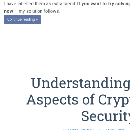
I have labelled them as extra credit.
If you want to try solvi
now
— my solution follows.
Continue reading
Understanding 
Aspects of Cryp
Securit