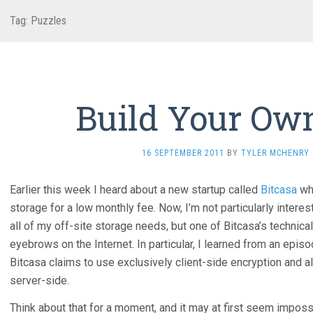
Tag: Puzzles
Build Your Own
16 SEPTEMBER 2011
BY
TYLER MCHENRY
Earlier this week I heard about a new startup called
Bitcasa
whi
storage for a low monthly fee. Now, I’m not particularly interes
all of my off-site storage needs, but one of Bitcasa’s technic
eyebrows on the Internet. In particular, I learned from an epi
Bitcasa claims to use exclusively client-side encryption and al
server-side.
Think about that for a moment, and it may at first seem imposs