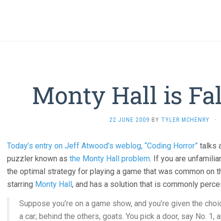
Monty Hall is Fa
22 JUNE 2009
BY
TYLER MCHENRY
·
Today’s entry on Jeff Atwood’s weblog, “Coding Horror”
talks 
puzzler known as
the Monty Hall problem
. If you are unfamili
the optimal strategy for playing a game that was common on 
starring
Monty Hall
, and has a solution that is commonly percei
Suppose you’re on a game show, and you’re given the choic
a car; behind the others, goats. You pick a door, say No. 1