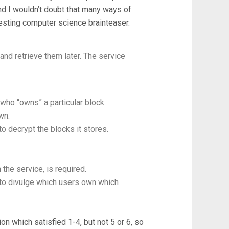
and I wouldn’t doubt that many ways of
teresting computer science brainteaser.
and retrieve them later. The service
who “owns” a particular block.
wn.
o decrypt the blocks it stores.
the service, is required.
 to divulge which users own which
on which satisfied 1-4, but not 5 or 6, so