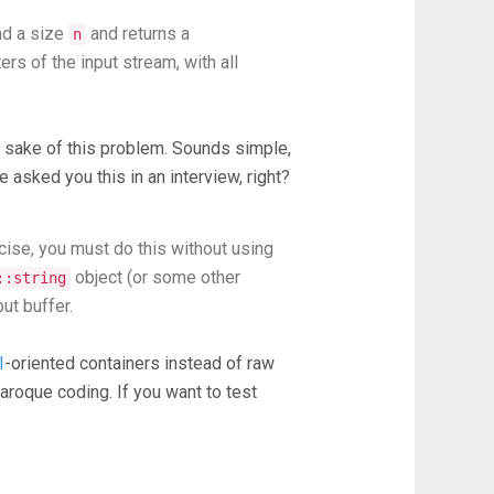
d a size
and returns a
n
ers of the input stream, with all
e sake of this problem. Sounds simple,
 asked you this in an interview, right?
ecise, you must do this without using
object (or some other
::string
ut buffer.
I
-oriented containers instead of raw
baroque coding. If you want to test