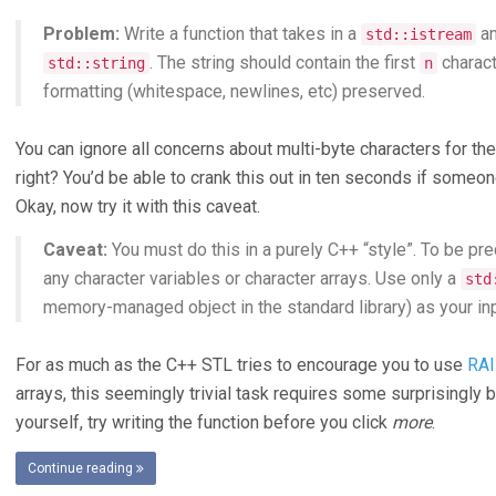
Problem:
Write a function that takes in a
an
std::istream
. The string should contain the first
charact
std::string
n
formatting (whitespace, newlines, etc) preserved.
You can ignore all concerns about multi-byte characters for th
right? You’d be able to crank this out in ten seconds if someone
Okay, now try it with this caveat.
Caveat:
You must do this in a purely C++ “style”. To be pr
any character variables or character arrays. Use only a
std
memory-managed object in the standard library) as your inp
For as much as the C++ STL tries to encourage you to use
RAI
arrays, this seemingly trivial task requires some surprisingly 
yourself, try writing the function before you click
more
.
Continue reading