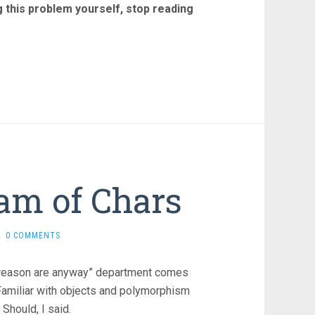
ng this problem yourself, stop reading
eam of Chars
0 COMMENTS
ome reason are anyway” department comes
Familiar with objects and polymorphism
Should, I said.