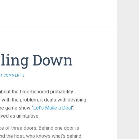
lling Down
4 COMMENTS
about the time-honored probability
ar with the problem, it deals with devising
the game show “
Let’s Make a Deal
“,
ved as unintuitive.
e of three doors: Behind one door is
, and the host, who knows what’s behind