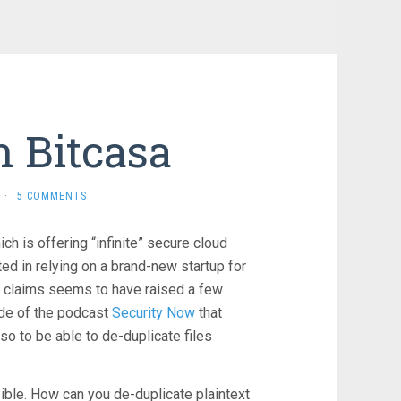
 Bitcasa
·
5 COMMENTS
ch is offering “infinite” secure cloud
ted in relying on a brand-new startup for
al claims seems to have raised a few
sode of the podcast
Security Now
that
so to be able to de-duplicate files
ible. How can you de-duplicate plaintext