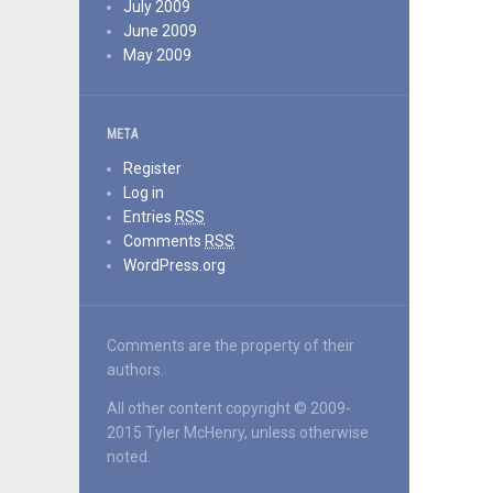
July 2009
June 2009
May 2009
META
Register
Log in
Entries
RSS
Comments
RSS
WordPress.org
Comments are the property of their
authors.
All other content copyright © 2009-
2015 Tyler McHenry, unless otherwise
noted.