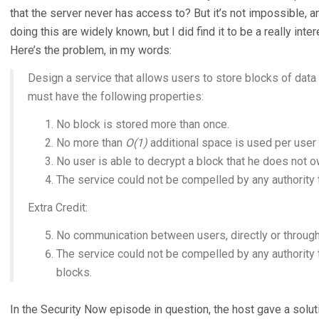
that the server never has access to? But it’s not impossible, 
doing this are widely known, but I did find it to be a really in
Here’s the problem, in my words:
Design a service that allows users to store blocks of data 
must have the following properties:
No block is stored more than once.
No more than
O(1)
additional space is used per user 
No user is able to decrypt a block that he does not o
The service could not be compelled by any authority t
Extra Credit:
No communication between users, directly or through 
The service could not be compelled by any authority
blocks.
In the Security Now episode in question, the host gave a soluti