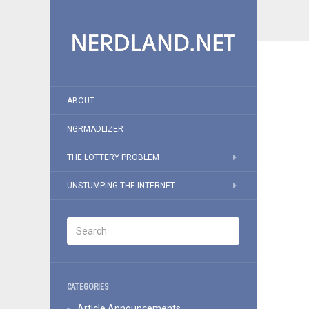
ABOUT
NGRMADLIZER
THE LOTTERY PROBLEM
UNSTUMPING THE INTERNET
CATEGORIES
Article Announcements