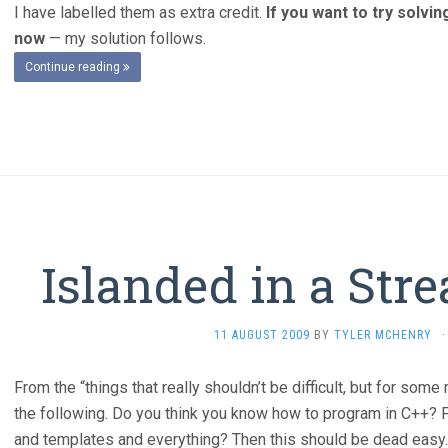
I have labelled them as extra credit.
If you want to try solvi
now
— my solution follows.
Continue reading
Islanded in a Str
11 AUGUST 2009
BY
TYLER MCHENRY
·
From the “things that really shouldn’t be difficult, but for s
the following. Do you think you know how to program in C++? 
and templates and everything? Then this should be dead easy. 