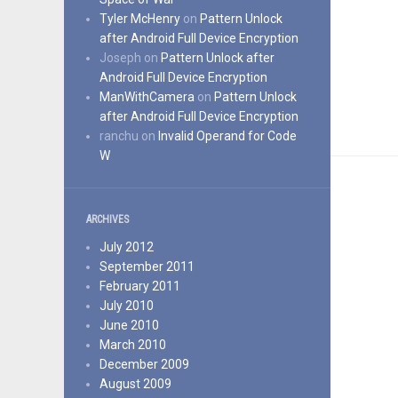
Tyler McHenry
on
Pattern Unlock
after Android Full Device Encryption
Joseph
on
Pattern Unlock after
Android Full Device Encryption
ManWithCamera
on
Pattern Unlock
after Android Full Device Encryption
ranchu
on
Invalid Operand for Code
W
ARCHIVES
July 2012
September 2011
February 2011
July 2010
June 2010
March 2010
December 2009
August 2009