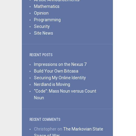
Mathematics
Opinion
Programming
Security
Site News
RECENT POSTS
Impressions on the Nexus 7
Build Your Own Bitcasa
Securing My Online Identity
Nerdland is Moving
“Code”: Mass Noun versus Count
Noun
RECENT COMMENTS
Christopher
on
The Markovian State
Space of War