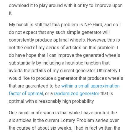
download it to play around with it or try to improve upon
it.
My hunch is still that this problem is NP-Hard, and so I
do not expect that any such simple generator will
consistently produce optimal wheels. However, this is
not the end of my series of articles on this problem. I
do have hope that I can improve the generated wheels
substantially by including a heuristic function that
avoids the pitfalls of my current generator. Ultimately I
would like to produce a generator that produces wheels
that are guaranteed to be
within a small approximation
factor of optimal
, or a
randomized generator
that is
optimal with a reasonably high probability.
One small confession is that while I have posted the
six articles in the current Lottery Problem series over
the course of about six weeks, I had in fact written the