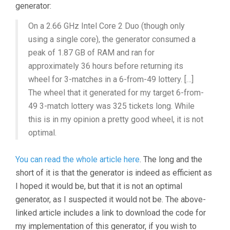
generator:
On a 2.66 GHz Intel Core 2 Duo (though only
using a single core), the generator consumed a
peak of 1.87 GB of RAM and ran for
approximately 36 hours before returning its
wheel for 3-matches in a 6-from-49 lottery. […]
The wheel that it generated for my target 6-from-
49 3-match lottery was 325 tickets long. While
this is in my opinion a pretty good wheel, it is not
optimal.
You can read the whole article here
. The long and the
short of it is that the generator is indeed as efficient as
I hoped it would be, but that it is not an optimal
generator, as I suspected it would not be. The above-
linked article includes a link to download the code for
my implementation of this generator, if you wish to