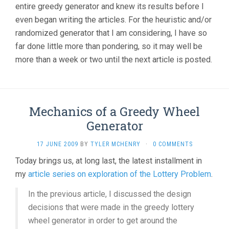
entire greedy generator and knew its results before I
even began writing the articles. For the heuristic and/or
randomized generator that I am considering, I have so
far done little more than pondering, so it may well be
more than a week or two until the next article is posted.
Mechanics of a Greedy Wheel
Generator
17 JUNE 2009
BY
TYLER MCHENRY
·
0 COMMENTS
Today brings us, at long last, the latest installment in
my
article series on exploration of the Lottery Problem
.
In the previous article, I discussed the design
decisions that were made in the greedy lottery
wheel generator in order to get around the