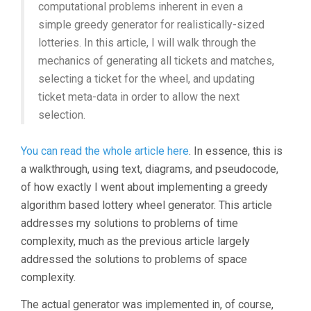
computational problems inherent in even a
simple greedy generator for realistically-sized
lotteries. In this article, I will walk through the
mechanics of generating all tickets and matches,
selecting a ticket for the wheel, and updating
ticket meta-data in order to allow the next
selection.
You can read the whole article here
. In essence, this is
a walkthrough, using text, diagrams, and pseudocode,
of how exactly I went about implementing a greedy
algorithm based lottery wheel generator. This article
addresses my solutions to problems of time
complexity, much as the previous article largely
addressed the solutions to problems of space
complexity.
The actual generator was implemented in, of course,