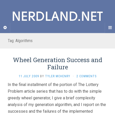
Tag: Algorithms
Wheel Generation Success and
Failure
11 JULY 2009
BY
TYLER MCHENRY
·
2 COMMENTS
In the final installment of the portion of The Lottery
Problem article series that has to do with the simple
greedy wheel generator, I give a brief complexity
analysis of my generation algorithm, and I report on the
successes and the failures of the implemented